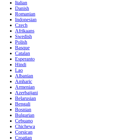
Italian
Danish
Romanian
Indonesian
Czech
Afrikaans
Swedish
Polish
Basque
Catalan
Esperanto
Hindi
Lao
Albanian
Amharic
Armenian
Azerbaijani
Belarusian
Bengali
Bosnian
Bulgarian
Cebuano
Chichewa
Corsican
Croatian