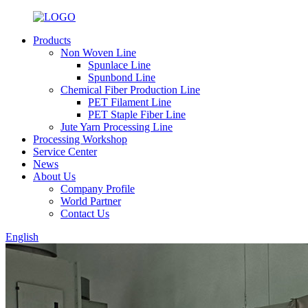
Products
Non Woven Line
Spunlace Line
Spunbond Line
Chemical Fiber Production Line
PET Filament Line
PET Staple Fiber Line
Jute Yarn Processing Line
Processing Workshop
Service Center
News
About Us
Company Profile
World Partner
Contact Us
English