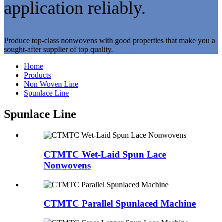
application reliably.
Produce top-class nonwovens with good properties that make you a
sought-after supplier of top quality.
Home
Products
Non Woven Line
Spunlace Line
Spunlace Line
CTMTC Wet-Laid Spun Lace
Nonwovens
CTMTC Parallel Spunlaced Machine