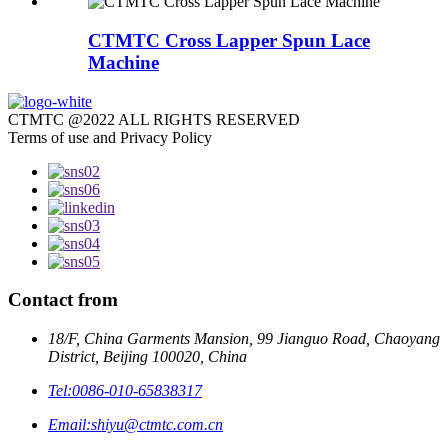
CTMTC Cross Lapper Spun Lace
Machine
CTMTC @2022 ALL RIGHTS RESERVED
Terms of use and Privacy Policy
Contact from
18/F, China Garments Mansion, 99 Jianguo Road, Chaoyang
District, Beijing 100020, China
Tel:
0086-010-65838317
Email:
shiyu@ctmtc.com.cn