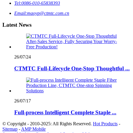
Tel:
0086-010-65838393
Email:
maoyp@ctmtc.com.cn
Latest News
26/07/24
CTMTC Full-Lifecycle One-Stop Thoughtful ...
26/07/17
Full-process Intelligent Complete Staple ...
© Copyright - 2010-2025: All Rights Reserved.
Hot Products
-
Sitemap
-
AMP Mobile