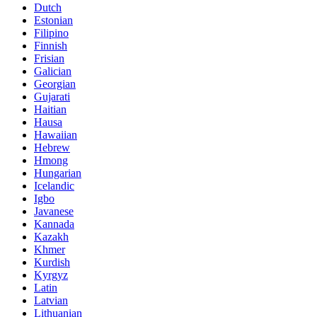
Dutch
Estonian
Filipino
Finnish
Frisian
Galician
Georgian
Gujarati
Haitian
Hausa
Hawaiian
Hebrew
Hmong
Hungarian
Icelandic
Igbo
Javanese
Kannada
Kazakh
Khmer
Kurdish
Kyrgyz
Latin
Latvian
Lithuanian