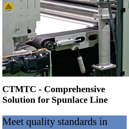
CTMTC - Comprehensive
Solution for Spunlace Line
Meet quality standards in