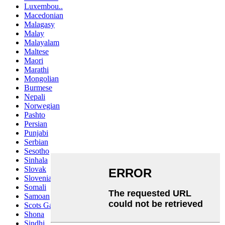
Luxembou..
Macedonian
Malagasy
Malay
Malayalam
Maltese
Maori
Marathi
Mongolian
Burmese
Nepali
Norwegian
Pashto
Persian
Punjabi
Serbian
Sesotho
Sinhala
Slovak
Slovenian
Somali
Samoan
Scots Gaelic
Shona
Sindhi