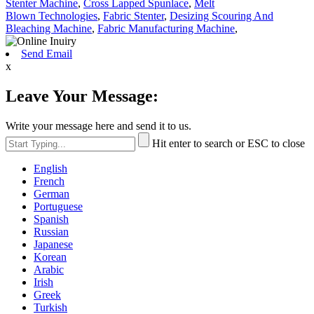
Stenter Machine
,
Cross Lapped Spunlace
,
Melt
Blown Technologies
,
Fabric Stenter
,
Desizing Scouring And
Bleaching Machine
,
Fabric Manufacturing Machine
,
Send Email
x
Leave Your Message:
Write your message here and send it to us.
Hit enter to search or ESC to close
English
French
German
Portuguese
Spanish
Russian
Japanese
Korean
Arabic
Irish
Greek
Turkish