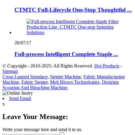
CTMTC Full-Lifecycle One-Stop Thoughtful ...
26/07/17
Full-process Intelligent Complete Staple ...
© Copyright - 2010-2025: All Rights Reserved.
Hot Products
-
Sitemap
Cross Lapped Spunlace
,
Stenter Machine
,
Fabric Manufacturing
Machine
,
Fabric Stenter
,
Melt Blown Technologies
,
Desizing
Scouring And Bleaching Machine
,
Send Email
x
Leave Your Message:
Write your message here and send it to us.