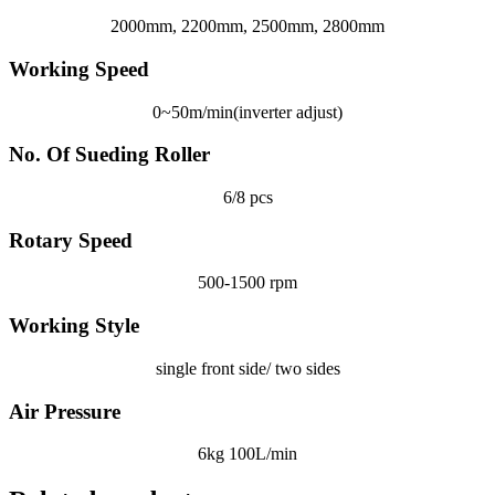
2000mm, 2200mm, 2500mm, 2800mm
Working Speed
0~50m/min(inverter adjust)
No. Of Sueding Roller
6/8 pcs
Rotary Speed
500-1500 rpm
Working Style
single front side/ two sides
Air Pressure
6kg 100L/min