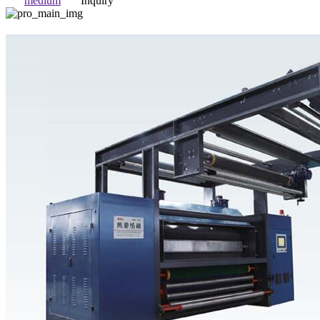
medium
Inquiry