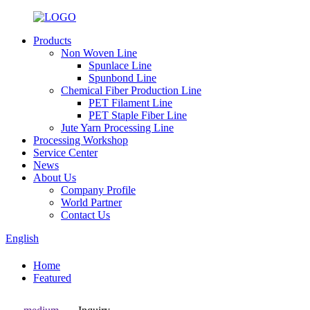
Products
Non Woven Line
Spunlace Line
Spunbond Line
Chemical Fiber Production Line
PET Filament Line
PET Staple Fiber Line
Jute Yarn Processing Line
Processing Workshop
Service Center
News
About Us
Company Profile
World Partner
Contact Us
English
Home
Featured