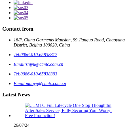
Contact from
18/F, China Garments Mansion, 99 Jianguo Road, Chaoyang
District, Beijing 100020, China
Tel:
0086-010-65838317
Email:
shiyu@ctmtc.com.cn
Tel:
0086-010-65838393
Email:
maoyp@ctmtc.com.cn
Latest News
26/07/24