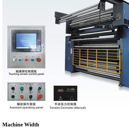
Machine Width