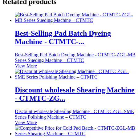
Related products
Best-Selling Pad Batch Dyeing
Machine - CTMTC-...
Best-Selling Pad Batch Dyeing Machine - CTMTC-ZGL-MB
Series Sueding Machine – CTMTC
View More
Discount wholesale Shearing Machine
- CTMTC-ZG...
Discount wholesale Shearing Machine - CTMTC-ZGL-SME
Series Polishing Machine – CTMTC
View More