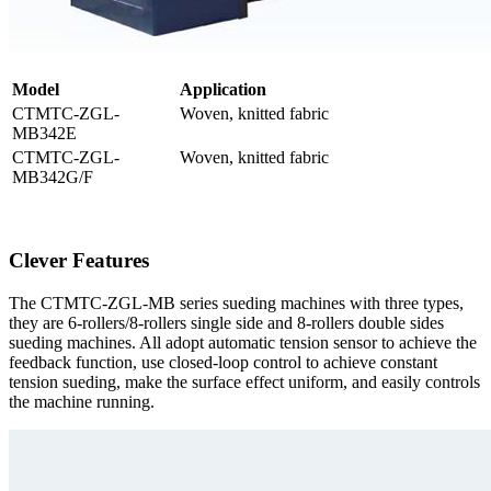
M
odel
Application
CTMTC-ZGL-
Woven, knitted fabric
MB342E
CTMTC-ZGL-
Woven, knitted fabric
MB342G/F
Clever Features
The CTMTC-ZGL-MB series sueding machines with three types,
they are 6-rollers/8-rollers single side and 8-rollers double sides
sueding machines. All adopt automatic tension sensor to achieve the
feedback function, use closed-loop control to achieve constant
tension sueding, make the surface effect uniform, and easily controls
the machine running.