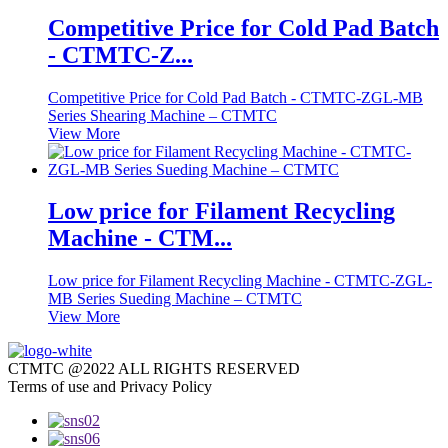
Competitive Price for Cold Pad Batch
- CTMTC-Z...
Competitive Price for Cold Pad Batch - CTMTC-ZGL-MB
Series Shearing Machine – CTMTC
View More
Low price for Filament Recycling
Machine - CTM...
Low price for Filament Recycling Machine - CTMTC-ZGL-
MB Series Sueding Machine – CTMTC
View More
CTMTC @2022 ALL RIGHTS RESERVED
Terms of use and Privacy Policy