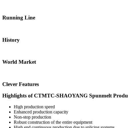
Running Line
History
World Market
Clever Features
Highlights of CTMTC-SHAOYANG Spunmelt Produc
High production speed
Enhanced production capacity
Non-stop production
Robust construction of the entire equipment
High end continuous production due to splicing systems