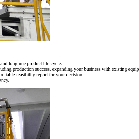
nd longtime product life cycle.
ncluding production success, expanding your business with existing equi
eliable feasibility report for your decision.
ency.