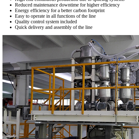
Reduced maintenance downtime for higher efficiency
Energy efficiency for a better carbon footprint
Easy to operate in all functions of the line
Quality control system included
Quick delivery and assembly of the line