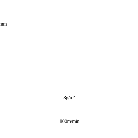
0mm
8g/m²
800m/min