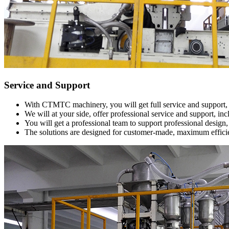
Service and Support
With CTMTC machinery, you will get full service and support, a
We will at your side, offer professional service and support, i
You will get a professional team to support professional design, r
The solutions are designed for customer-made, maximum effici