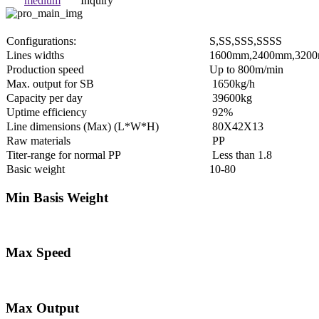
medium
Inquiry
Configurations:
S,SS,SSS,SSSS
Lines widths
1600mm,2400mm,320
Production speed
Up to 800m/min
Max. output for SB
1650kg/h
Capacity per day
39600kg
Uptime efficiency
92%
Line dimensions (Max) (L*W*H)
80X42X13
Raw materials
PP
Titer-range for normal PP
Less than 1.8
Basic weight
10-80
Min Basis Weight
Max Speed
Max Output