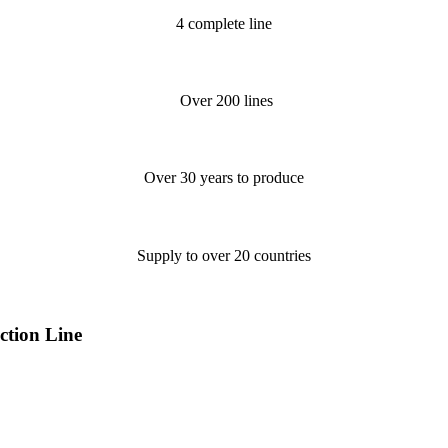
4 complete line
Over 200 lines
Over 30 years to produce
Supply to over 20 countries
tion Line