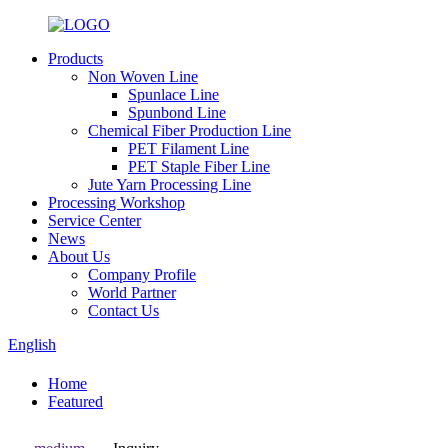
Products
Non Woven Line
Spunlace Line
Spunbond Line
Chemical Fiber Production Line
PET Filament Line
PET Staple Fiber Line
Jute Yarn Processing Line
Processing Workshop
Service Center
News
About Us
Company Profile
World Partner
Contact Us
English
Home
Featured