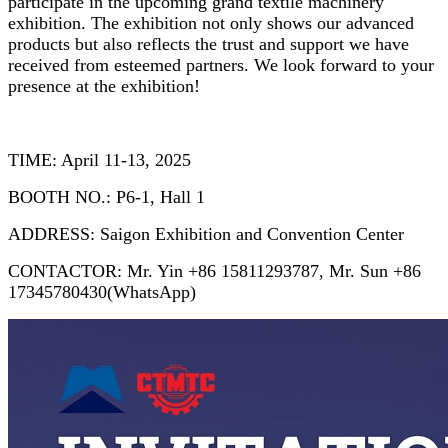
participate in the upcoming grand textile machinery
exhibition. The exhibition not only shows our advanced
products but also reflects the trust and support we have
received from esteemed partners. We look forward to your
presence at the exhibition!
TIME: April 11-13, 2025
BOOTH NO.: P6-1, Hall 1
ADDRESS: Saigon Exhibition and Convention Center
CONTACTOR: Mr. Yin +86 15811293787, Mr. Sun +86
17345780430(WhatsApp)