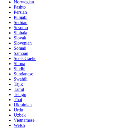
Norwegian
Pashto
Persian
Punjabi
Serbian
Sesotho
Sinhala
Slovak
Slovenian
Somali
Samoan
Scots Gaelic
Shona
Sindhi
Sundanese
Swahili
Tajik
Tamil
Telugu
Thai
Ukrainian
Urdu
Uzbek
Vietnamese
Welsh