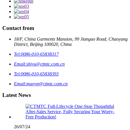
Contact from
18/F, China Garments Mansion, 99 Jianguo Road, Chaoyang
District, Beijing 100020, China
Tel:
0086-010-65838317
Email:
shiyu@ctmtc.com.cn
Tel:
0086-010-65838393
Email:
maoyp@ctmtc.com.cn
Latest News
26/07/24