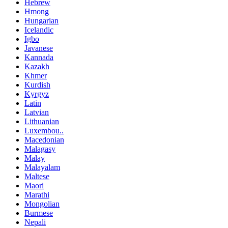
Hebrew
Hmong
Hungarian
Icelandic
Igbo
Javanese
Kannada
Kazakh
Khmer
Kurdish
Kyrgyz
Latin
Latvian
Lithuanian
Luxembou..
Macedonian
Malagasy
Malay
Malayalam
Maltese
Maori
Marathi
Mongolian
Burmese
Nepali