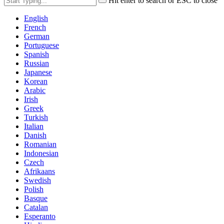
Hit enter to search or ESC to close
English
French
German
Portuguese
Spanish
Russian
Japanese
Korean
Arabic
Irish
Greek
Turkish
Italian
Danish
Romanian
Indonesian
Czech
Afrikaans
Swedish
Polish
Basque
Catalan
Esperanto