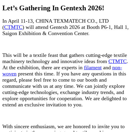
Let’s Gathering In Gentexh 2026!
In April 11-13, CHINA TEXMATECH CO., LTD
(
CTMTC
) will attend Gentexh 2026 at Booth P6-1, Hall 1,
Saigon Exhibition & Convention Center.
This will be a textile feast that gathers cutting-edge textile
machinery technology and innovative ideas from
CTMTC
.
At the exhibition, there are experts in
filament
and
non-
woven
present this time. If you have any questions in this
regard, please feel free to come to our booth and
communicate with us at any time. We can jointly explore
cutting-edge technologies, exchange industry trends, and
explore opportunities for cooperation. We are delighted to
extend an exclusive invitation to you.
With sincere enthusiasm, we are honored to invite you to