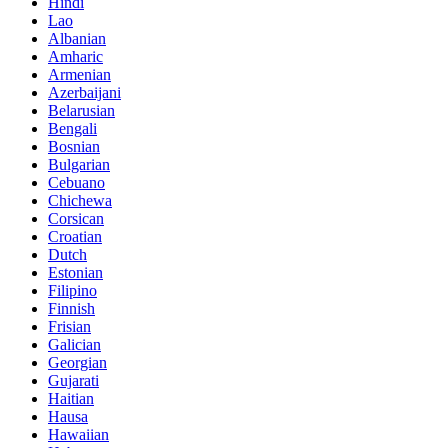
Hindi
Lao
Albanian
Amharic
Armenian
Azerbaijani
Belarusian
Bengali
Bosnian
Bulgarian
Cebuano
Chichewa
Corsican
Croatian
Dutch
Estonian
Filipino
Finnish
Frisian
Galician
Georgian
Gujarati
Haitian
Hausa
Hawaiian