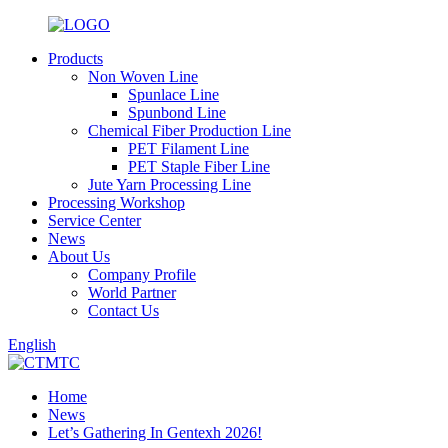
Products
Non Woven Line
Spunlace Line
Spunbond Line
Chemical Fiber Production Line
PET Filament Line
PET Staple Fiber Line
Jute Yarn Processing Line
Processing Workshop
Service Center
News
About Us
Company Profile
World Partner
Contact Us
English
Home
News
Let’s Gathering In Gentexh 2026!