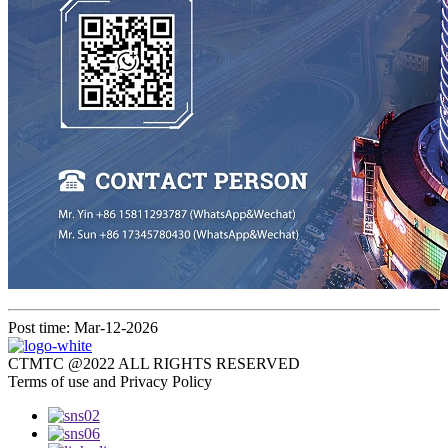
Post time: Mar-12-2026
CTMTC @2022 ALL RIGHTS RESERVED
Terms of use and Privacy Policy