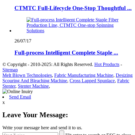
CTMTC Full-Lifecycle One-Stop Thoughtful ...
26/07/17
Full-process Intelligent Complete Staple ...
© Copyright - 2010-2025: All Rights Reserved.
Hot Products
-
Sitemap
Melt Blown Technologies
,
Fabric Manufacturing Machine
,
Desizing
Scouring And Bleaching Machine
,
Cross Lapped Spunlace
,
Fabric
Stenter
,
Stenter Machine
,
Send Email
x
Leave Your Message:
Write your message here and send it to us.