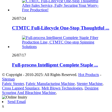
26/07/24
CTMTC Full-Lifecycle One-Stop Thoughtful ...
26/07/17
Full-process Intelligent Complete Staple ...
© Copyright - 2010-2025: All Rights Reserved.
Hot Products
-
Sitemap
Fabric Stenter
,
Fabric Manufacturing Machine
,
Stenter Machine
,
Cross Lapped Spunlace
,
Melt Blown Technologies
,
Desizing
Scouring And Bleaching Machine
,
Send Email
x