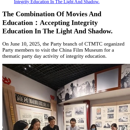
Integrity Education In The Light And Shadow.
The Combination Of Movies And
Education：Accepting Integrity
Education In The Light And Shadow.
On June 10, 2025, the Party branch of CTMTC organized
Party members to visit the China Film Museum for a
thematic party day activity of integrity education.