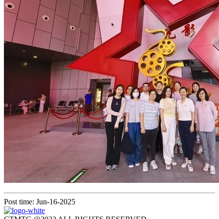
Post time: Jun-16-2025