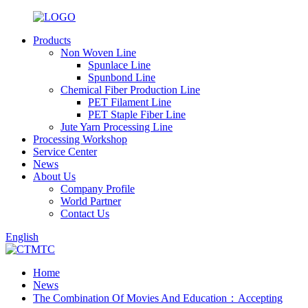
Products
Non Woven Line
Spunlace Line
Spunbond Line
Chemical Fiber Production Line
PET Filament Line
PET Staple Fiber Line
Jute Yarn Processing Line
Processing Workshop
Service Center
News
About Us
Company Profile
World Partner
Contact Us
English
Home
News
The Combination Of Movies And Education：Accepting