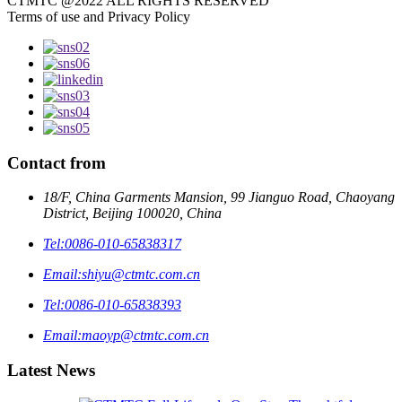
CTMTC @2022 ALL RIGHTS RESERVED
Terms of use and Privacy Policy
Contact from
18/F, China Garments Mansion, 99 Jianguo Road, Chaoyang
District, Beijing 100020, China
Tel:
0086-010-65838317
Email:
shiyu@ctmtc.com.cn
Tel:
0086-010-65838393
Email:
maoyp@ctmtc.com.cn
Latest News