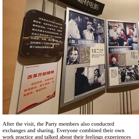
After the visit, the Party members also conducted
exchanges and sharing. Everyone combined their own
work practice and talked about their feelings experiences