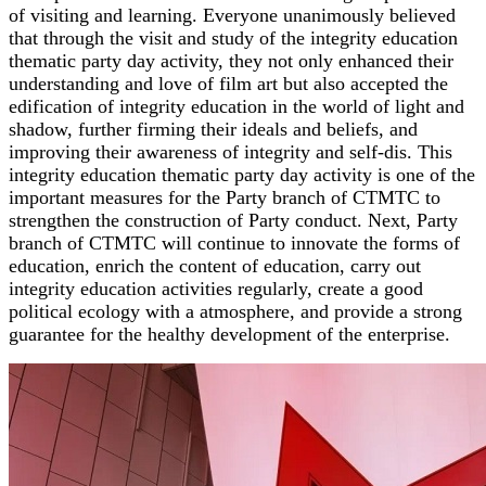
of visiting and learning. Everyone unanimously believed
that through the visit and study of the integrity education
thematic party day activity, they not only enhanced their
understanding and love of film art but also accepted the
edification of integrity education in the world of light and
shadow, further firming their ideals and beliefs, and
improving their awareness of integrity and self-dis. This
integrity education thematic party day activity is one of the
important measures for the Party branch of CTMTC to
strengthen the construction of Party conduct. Next, Party
branch of CTMTC will continue to innovate the forms of
education, enrich the content of education, carry out
integrity education activities regularly, create a good
political ecology with a atmosphere, and provide a strong
guarantee for the healthy development of the enterprise.