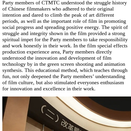
Party members of CTMTC understood the struggle history
of Chinese filmmakers who adhered to their original
intention and dared to climb the peak of art different
periods, as well as the important role of film in promoting
social progress and spreading positive energy. The spirit of
struggle and integrity shown in the film provided a strong
spiritual impet for the Party members to take responsibility
and work honestly in their work. In the film special effects
production experience area, Party members directly
understood the innovation and development of film
technology by in the green screen shooting and animation
synthesis. This educational method, which teaches through
fun, not only deepened the Party members’ understanding
of film culture, but also stimulated everyones enthusiasm
for innovation and excellence in their work.