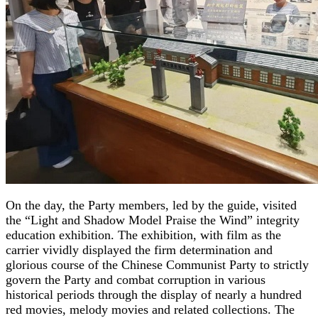
On the day, the Party members, led by the guide, visited
the “Light and Shadow Model Praise the Wind” integrity
education exhibition. The exhibition, with film as the
carrier vividly displayed the firm determination and
glorious course of the Chinese Communist Party to strictly
govern the Party and combat corruption in various
historical periods through the display of nearly a hundred
red movies, melody movies and related collections. The