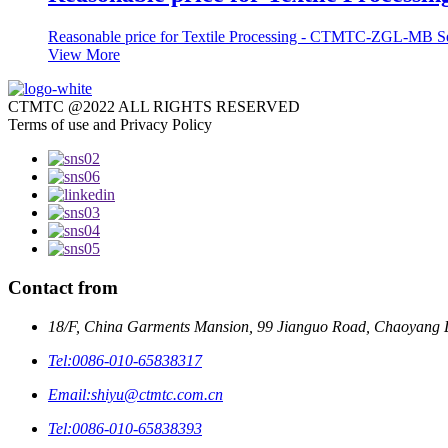
Reasonable price for Textile Processing - CTMTC-ZGL-MB 
View More
CTMTC @2022 ALL RIGHTS RESERVED
Terms of use and Privacy Policy
Contact from
18/F, China Garments Mansion, 99 Jianguo Road, Chaoyang Di
Tel:
0086-010-65838317
Email:
shiyu@ctmtc.com.cn
Tel:
0086-010-65838393