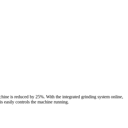
ine is reduced by 25%. With the integrated grinding system online,
 is easily controls the machine running.