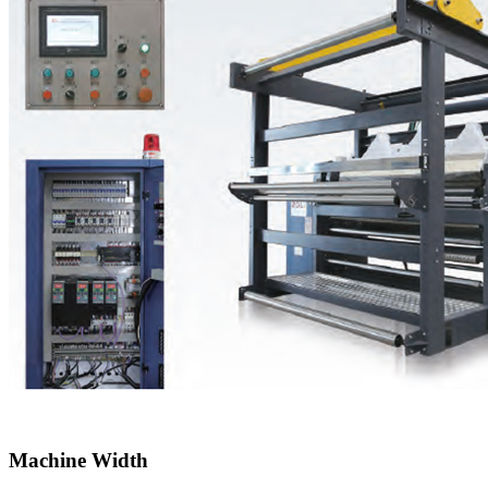
Machine Width