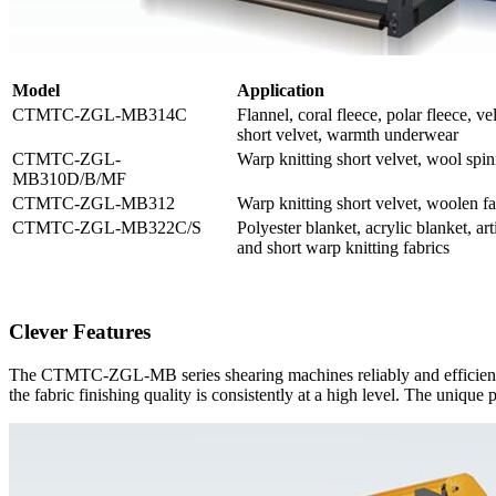
M
odel
Application
CTMTC-ZGL-MB314C
Flannel, coral fleece, polar fleece, vel
short velvet, warmth underwear
CTMTC-ZGL-
Warp knitting short velvet, wool spin
MB310D/B/MF
CTMTC-ZGL-MB312
Warp knitting short velvet, woolen fa
CTMTC-ZGL-MB322C/S
Polyester blanket, acrylic blanket, art
and short warp knitting fabrics
Clever Features
The CTMTC-ZGL-MB series shearing machines reliably and efficiently.
the fabric finishing quality is consistently at a high level. The unique