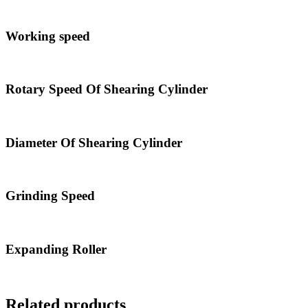
Working speed
Rotary Speed Of Shearing Cylinder
Diameter Of Shearing Cylinder
Grinding Speed
Expanding Roller
Related products