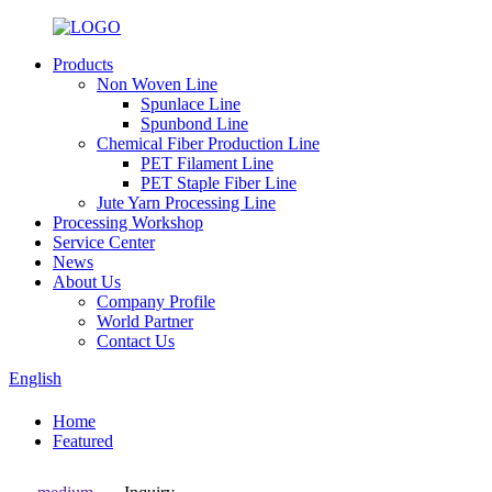
Products
Non Woven Line
Spunlace Line
Spunbond Line
Chemical Fiber Production Line
PET Filament Line
PET Staple Fiber Line
Jute Yarn Processing Line
Processing Workshop
Service Center
News
About Us
Company Profile
World Partner
Contact Us
English
Home
Featured