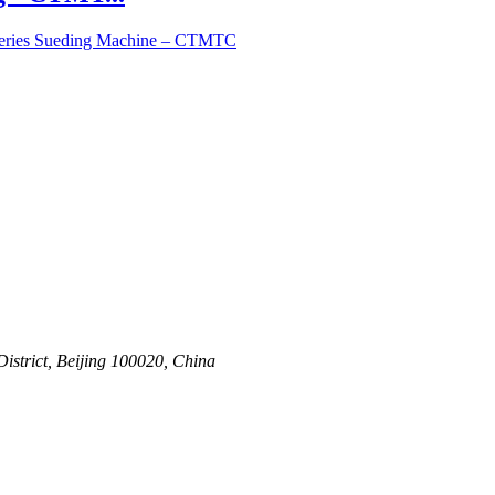
Series Sueding Machine – CTMTC
strict, Beijing 100020, China