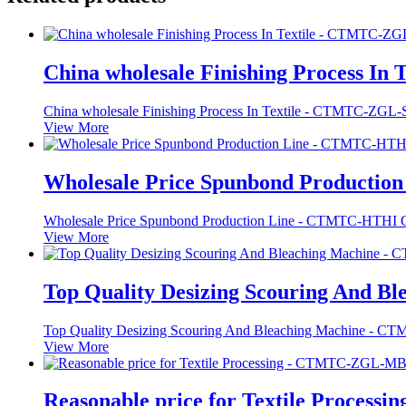
China wholesale Finishing Process In Tex
China wholesale Finishing Process In Textile - CTMTC-ZG
View More
Wholesale Price Spunbond Production 
Wholesale Price Spunbond Production Line - CTMTC-HTHI 
View More
Top Quality Desizing Scouring And Ble
Top Quality Desizing Scouring And Bleaching Machine - 
View More
Reasonable price for Textile Processin