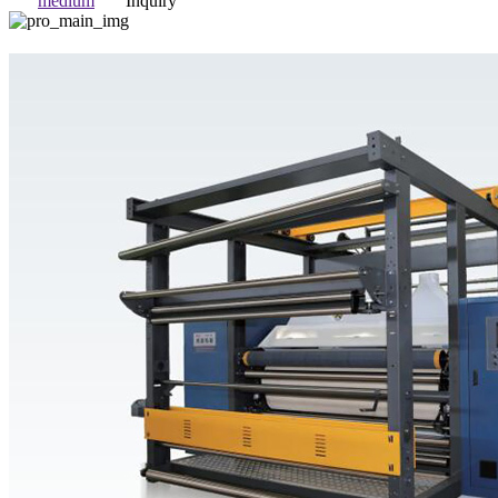
medium
Inquiry