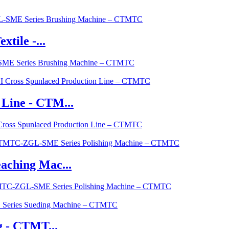
tile -...
L-SME Series Brushing Machine – CTMTC
Line - CTM...
Cross Spunlaced Production Line – CTMTC
aching Mac...
CTMTC-ZGL-SME Series Polishing Machine – CTMTC
g - CTMT...