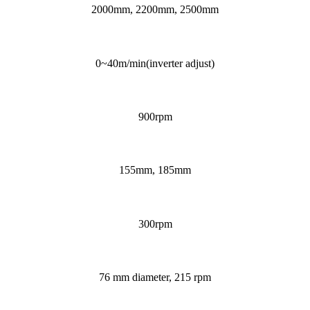
2000mm, 2200mm, 2500mm
0~40m/min(inverter adjust)
900rpm
155mm, 185mm
300rpm
76 mm diameter, 215 rpm