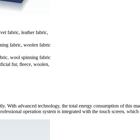
vet fabric, leather fabric,
ning fabric, woolen fabric
bric, wool spinning fabric
ificial fur, fleece, woolen,
 With advanced technology, the total energy consumption of this mach
 professional operation system is integrated with the touch screen, which