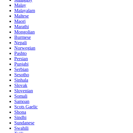
Malay
Malayalam
Maltese
Maori
Marathi
Mongolian
Burmese
Nepali
Norwegian
Pashto
Persian
Punjabi
Serbian
Sesotho
Sinhala
Slovak
Slovenian
Somali
Samoan
Scots Gaelic
Shona
Sindhi
Sundanese
Swahili