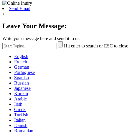
Send Email
x
Leave Your Message:
Write your message here and send it to us.
Hit enter to search or ESC to close
English
French
German
Portuguese
Spanish
Russian
Japanese
Korean
Arabic
Irish
Greek
Turkish
Italian
Danish
Romanian