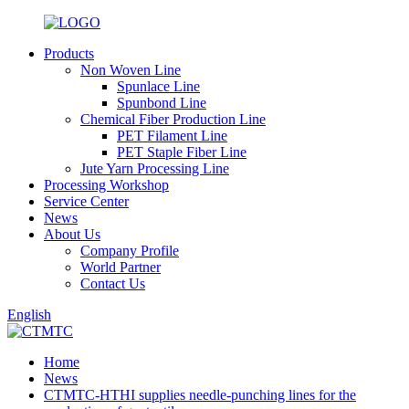
Products
Non Woven Line
Spunlace Line
Spunbond Line
Chemical Fiber Production Line
PET Filament Line
PET Staple Fiber Line
Jute Yarn Processing Line
Processing Workshop
Service Center
News
About Us
Company Profile
World Partner
Contact Us
English
Home
News
CTMTC-HTHI supplies needle-punching lines for the