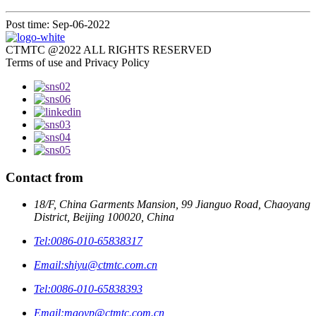
Post time: Sep-06-2022
CTMTC @2022 ALL RIGHTS RESERVED
Terms of use and Privacy Policy
Contact from
18/F, China Garments Mansion, 99 Jianguo Road, Chaoyang
District, Beijing 100020, China
Tel:
0086-010-65838317
Email:
shiyu@ctmtc.com.cn
Tel:
0086-010-65838393
Email:
maoyp@ctmtc.com.cn