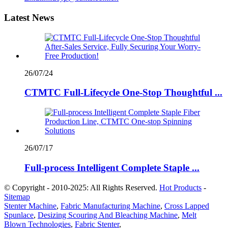
Latest News
26/07/24
CTMTC Full-Lifecycle One-Stop Thoughtful ...
26/07/17
Full-process Intelligent Complete Staple ...
© Copyright - 2010-2025: All Rights Reserved.
Hot Products
-
Sitemap
Stenter Machine
,
Fabric Manufacturing Machine
,
Cross Lapped
Spunlace
,
Desizing Scouring And Bleaching Machine
,
Melt
Blown Technologies
,
Fabric Stenter
,