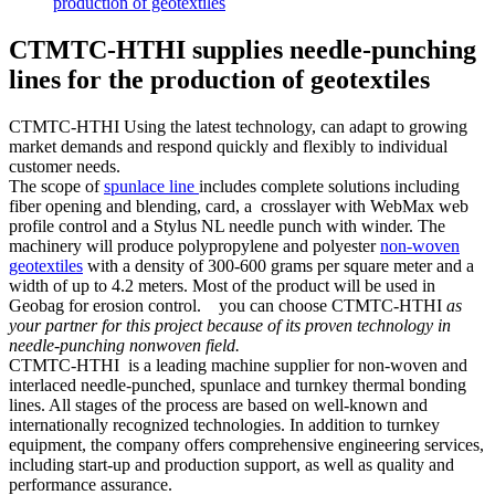
production of geotextiles
CTMTC-HTHI supplies needle-punching
lines for the production of geotextiles
CTMTC-HTHI Using the latest technology, can adapt to growing
market demands and respond quickly and flexibly to individual
customer needs.
The scope of
spunlace line
includes complete solutions including
fiber opening and blending, card, a crosslayer with WebMax web
profile control and a Stylus NL needle punch with winder. The
machinery will produce polypropylene and polyester
non-woven
geotextiles
with a density of 300-600 grams per square meter and a
width of up to 4.2 meters. Most of the product will be used in
Geobag for erosion control. you can choose CTMTC-HTHI
as
your partner for this project because of its proven technology in
needle-punching nonwoven field.
CTMTC-HTHI is a leading machine supplier for non-woven and
interlaced needle-punched, spunlace and turnkey thermal bonding
lines. All stages of the process are based on well-known and
internationally recognized technologies. In addition to turnkey
equipment, the company offers comprehensive engineering services,
including start-up and production support, as well as quality and
performance assurance.