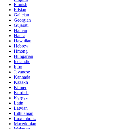
Finnish
Frisian
Galician
Georgian
Gujarati
Haitian
Hausa
Hawaiian
Hebrew
Hmong
Hungarian
Icelandic
Igbo
Javanese
Kannada
Kazakh
Khmer
Kurdish
Kyrgyz
Latin
Latvian
Lithuanian
Luxembou..
Macedonian
Malagasy