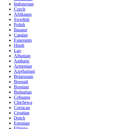
Indonesian
Czech
Afrikaans
Swedish
Polish
Basque
Catalan
Esperanto
Hindi
Lao
Albanian
Amharic
Armenian
Azerbaijani
Belarusian
Bengali
Bosnian
Bulgarian
Cebuano
Chichewa
Corsican
Croatian
Dutch
Estonian
Filipino