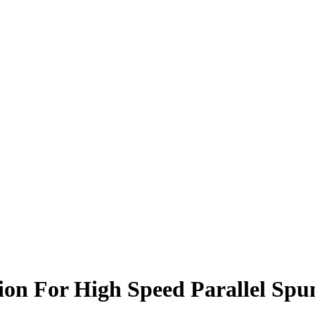
n For High Speed Parallel Spun