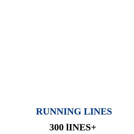
RUNNING LINES
300 lINES+