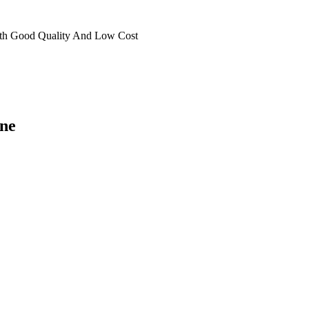
th Good Quality And Low Cost
ne