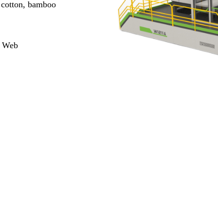
d cotton, bamboo
e Web