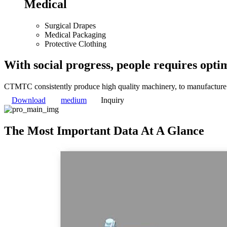
Medical
Surgical Drapes
Medical Packaging
Protective Clothing
With social progress, people requires optim
CTMTC consistently produce high quality machinery, to manufacture p
Download
medium
Inquiry
The Most Important Data At A Glance