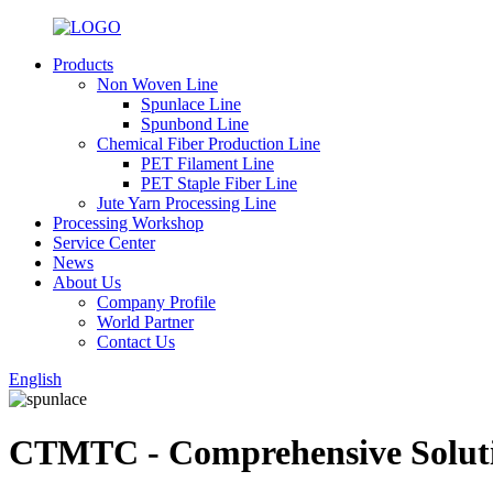
Products
Non Woven Line
Spunlace Line
Spunbond Line
Chemical Fiber Production Line
PET Filament Line
PET Staple Fiber Line
Jute Yarn Processing Line
Processing Workshop
Service Center
News
About Us
Company Profile
World Partner
Contact Us
English
CTMTC - Comprehensive Solutio