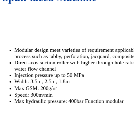
Modular design meet varieties of requirement applicabl
process such as tabby, perforation, jacquard, composite
Direct-axis suction roller with higher through hole rat
water flow channel
Injection pressure up to 50 MPa
Width: 3.5m, 2.5m, 1.8m
Max GSM: 200g/㎡
Speed: 300m/min
Max hydraulic pressure: 400bar Function modular