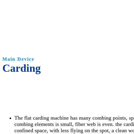
Main Device
Carding
The flat carding machine has many combing points, s
combing elements is small, fiber web is even. the card
confined space, with less flying on the spot, a clean 