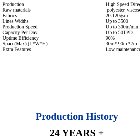
Production
High Speed Dire
Raw materials
polyester, viscose
Fabrics
20-120gsm
Lines Widths
Up to 3500
Production Speed
Up to 300m/min
Capacity Per Day
Up to 50TPD
Uptime Efficiency
90%
Space(Max) (L*W*H)
30m* 90m *7m
Extra Features
Low maintenanc
Production History
24 YEARS +