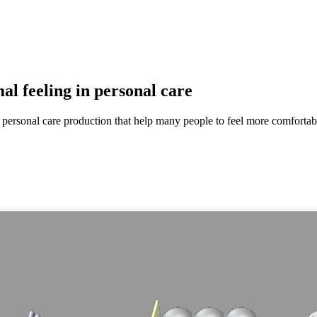
al feeling in personal care
ersonal care production that help many people to feel more comfortabl