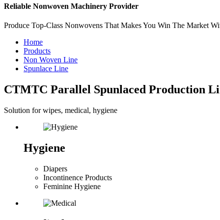
Reliable Nonwoven Machinery Provider
Produce Top-Class Nonwovens That Makes You Win The Market Wi
Home
Products
Non Woven Line
Spunlace Line
CTMTC Parallel Spunlaced Production Li
Solution for wipes, medical, hygiene
Hygiene
Diapers
Incontinence Products
Feminine Hygiene