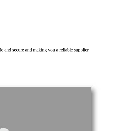
e and secure and making you a reliable supplier.