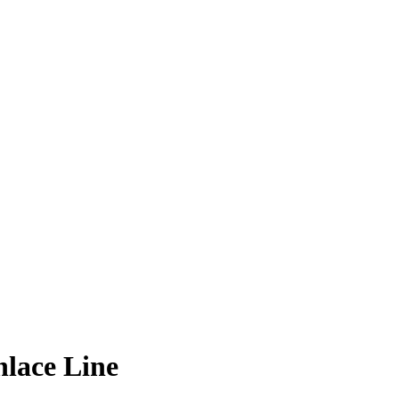
lace Line