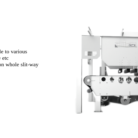
e to various
 etc
ion whole slit-way