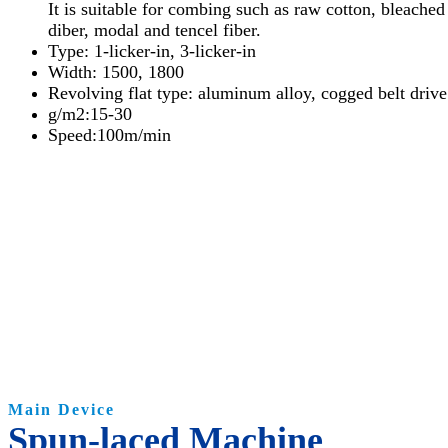
It is suitable for combing such as raw cotton, bleache
diber, modal and tencel fiber.
Type: 1-licker-in, 3-licker-in
Width: 1500, 1800
Revolving flat type: aluminum alloy, cogged belt driv
g/m2:15-30
Speed:100m/min
Main Device
Spun-laced Machine