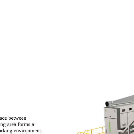
pace between
ing area forms a
working environment.