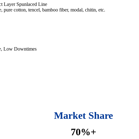
ct Layer Spunlaced Line
, pure cotton, tencel, bamboo fiber, modal, chitin, etc.
e, Low Downtimes
Market Share
70%+