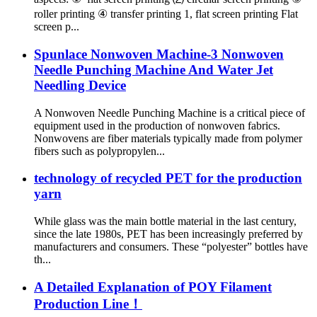
roller printing ④ transfer printing 1, flat screen printing Flat
screen p...
Spunlace Nonwoven Machine-3 Nonwoven
Needle Punching Machine And Water Jet
Needling Device
A Nonwoven Needle Punching Machine is a critical piece of
equipment used in the production of nonwoven fabrics.
Nonwovens are fiber materials typically made from polymer
fibers such as polypropylen...
technology of recycled PET for the production
yarn
While glass was the main bottle material in the last century,
since the late 1980s, PET has been increasingly preferred by
manufacturers and consumers. These “polyester” bottles have
th...
A Detailed Explanation of POY Filament
Production Line！