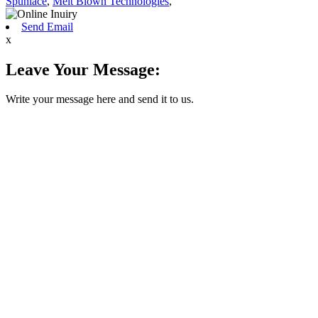
Spunlace
,
Melt Blown Technologies
,
Send Email
x
Leave Your Message:
Write your message here and send it to us.