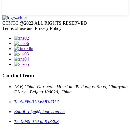
CTMTC @2022 ALL RIGHTS RESERVED
Terms of use and Privacy Policy
Contact from
18/F, China Garments Mansion, 99 Jianguo Road, Chaoyang
District, Beijing 100020, China
Tel:
0086-010-65838317
Email:
shiyu@ctmtc.com.cn
Tel:
0086-010-65838393