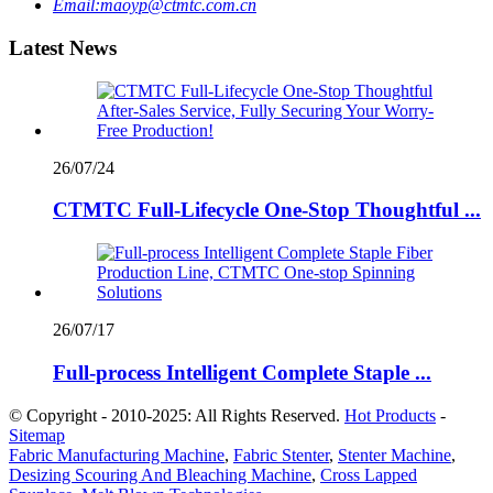
Email:
maoyp@ctmtc.com.cn
Latest News
26/07/24
CTMTC Full-Lifecycle One-Stop Thoughtful ...
26/07/17
Full-process Intelligent Complete Staple ...
© Copyright - 2010-2025: All Rights Reserved.
Hot Products
-
Sitemap
Fabric Manufacturing Machine
,
Fabric Stenter
,
Stenter Machine
,
Desizing Scouring And Bleaching Machine
,
Cross Lapped