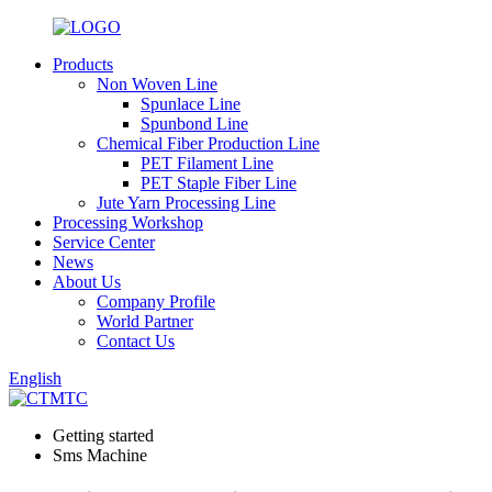
Products
Non Woven Line
Spunlace Line
Spunbond Line
Chemical Fiber Production Line
PET Filament Line
PET Staple Fiber Line
Jute Yarn Processing Line
Processing Workshop
Service Center
News
About Us
Company Profile
World Partner
Contact Us
English
Getting started
Sms Machine