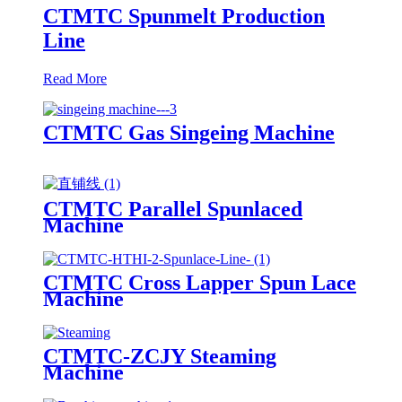
CTMTC Spunmelt Production
Line
Read More
CTMTC Gas Singeing Machine
CTMTC Parallel Spunlaced
Machine
CTMTC Cross Lapper Spun Lace
Machine
CTMTC-ZCJY Steaming
Machine