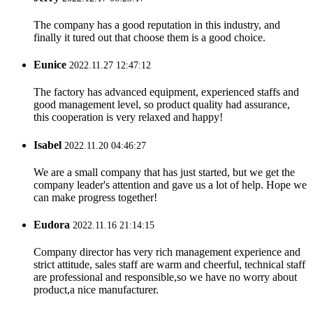
The company has a good reputation in this industry, and
finally it tured out that choose them is a good choice.
Eunice
2022.11.27 12:47:12
The factory has advanced equipment, experienced staffs and
good management level, so product quality had assurance,
this cooperation is very relaxed and happy!
Isabel
2022.11.20 04:46:27
We are a small company that has just started, but we get the
company leader's attention and gave us a lot of help. Hope we
can make progress together!
Eudora
2022.11.16 21:14:15
Company director has very rich management experience and
strict attitude, sales staff are warm and cheerful, technical staff
are professional and responsible,so we have no worry about
product,a nice manufacturer.