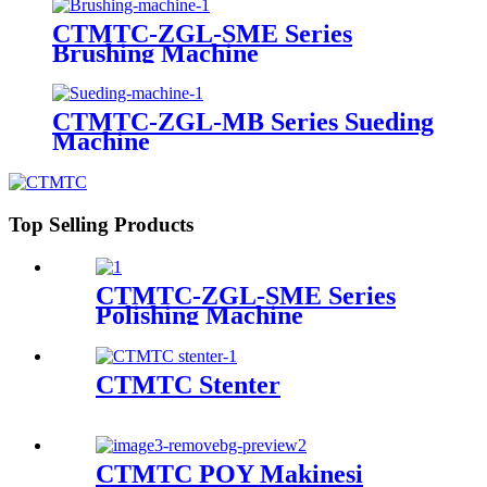
CTMTC-ZGL-SME Series
Brushing Machine
CTMTC-ZGL-MB Series Sueding
Machine
Top Selling Products
CTMTC-ZGL-SME Series
Polishing Machine
CTMTC Stenter
CTMTC POY Makinesi