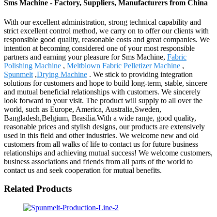
Sms Machine - Factory, Suppliers, Manufacturers from China
With our excellent administration, strong technical capability and
strict excellent control method, we carry on to offer our clients with
responsible good quality, reasonable costs and great companies. We
intention at becoming considered one of your most responsible
partners and earning your pleasure for Sms Machine,
Fabric
Polishing Machine
,
Meltblown Fabric Pelletizer Machine
,
Spunmelt
,
Drying Machine
. We stick to providing integration
solutions for customers and hope to build long-term, stable, sincere
and mutual beneficial relationships with customers. We sincerely
look forward to your visit. The product will supply to all over the
world, such as Europe, America, Australia,Sweden,
Bangladesh,Belgium, Brasilia.With a wide range, good quality,
reasonable prices and stylish designs, our products are extensively
used in this field and other industries. We welcome new and old
customers from all walks of life to contact us for future business
relationships and achieving mutual success! We welcome customers,
business associations and friends from all parts of the world to
contact us and seek cooperation for mutual benefits.
Related Products