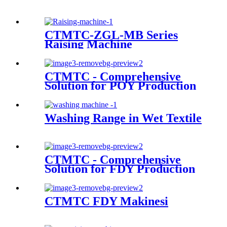
CTMTC-ZGL-MB Series
Raising Machine
CTMTC - Comprehensive
Solution for POY Production
Line
Washing Range in Wet Textile
CTMTC - Comprehensive
Solution for FDY Production
Line
CTMTC FDY Makinesi