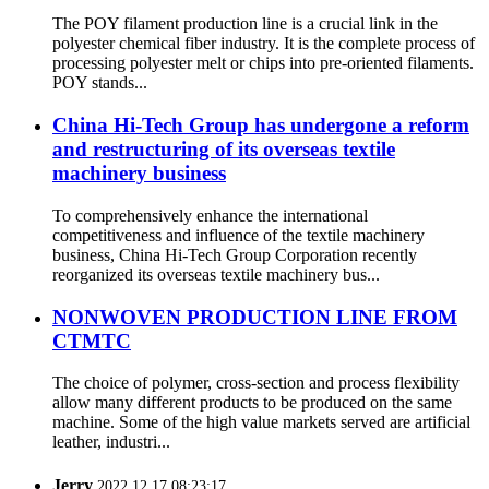
The POY filament production line is a crucial link in the
polyester chemical fiber industry. It is the complete process of
processing polyester melt or chips into pre-oriented filaments.
POY stands...
China Hi-Tech Group has undergone a reform
and restructuring of its overseas textile
machinery business
To comprehensively enhance the international
competitiveness and influence of the textile machinery
business, China Hi-Tech Group Corporation recently
reorganized its overseas textile machinery bus...
NONWOVEN PRODUCTION LINE FROM
CTMTC
The choice of polymer, cross-section and process flexibility
allow many different products to be produced on the same
machine. Some of the high value markets served are artificial
leather, industri...
Jerry
2022.12.17 08:23:17