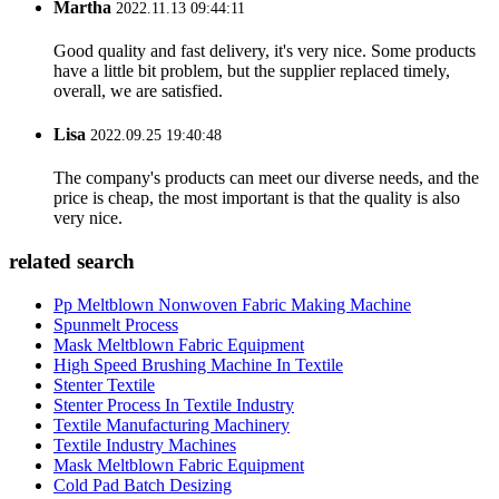
Martha
2022.11.13 09:44:11
Good quality and fast delivery, it's very nice. Some products
have a little bit problem, but the supplier replaced timely,
overall, we are satisfied.
Lisa
2022.09.25 19:40:48
The company's products can meet our diverse needs, and the
price is cheap, the most important is that the quality is also
very nice.
related search
Pp Meltblown Nonwoven Fabric Making Machine
Spunmelt Process
Mask Meltblown Fabric Equipment
High Speed Brushing Machine In Textile
Stenter Textile
Stenter Process In Textile Industry
Textile Manufacturing Machinery
Textile Industry Machines
Mask Meltblown Fabric Equipment
Cold Pad Batch Desizing