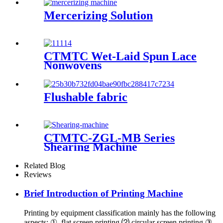
Mercerizing Solution
CTMTC Wet-Laid Spun Lace
Nonwovens
Flushable fabric
CTMTC-ZGL-MB Series
Shearing Machine
Related Blog
Reviews
Brief Introduction of Printing Machine
Printing by equipment classification mainly has the following
aspects: ① flat screen printing ⑵ circular screen printing ③