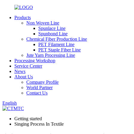
Products
Non Woven Line
Spunlace Line
Spunbond Line
Chemical Fiber Production Line
PET Filament Line
PET Staple Fiber Line
Jute Yarn Processing Line
Processing Workshop
Service Center
News
About Us
Company Profile
World Partner
Contact Us
English
Getting started
Singing Process In Textile