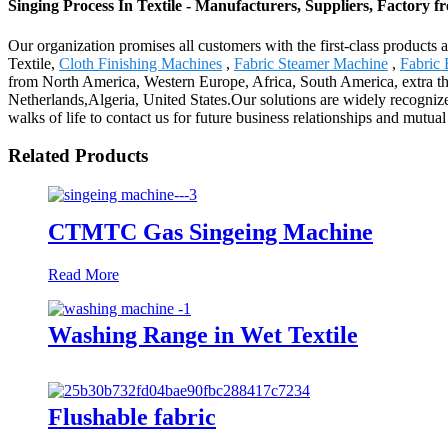
Singing Process In Textile - Manufacturers, Suppliers, Factory 
Our organization promises all customers with the first-class products 
Textile,
Cloth Finishing Machines
,
Fabric Steamer Machine
,
Fabric
from North America, Western Europe, Africa, South America, extra tha
Netherlands,Algeria, United States.Our solutions are widely recogni
walks of life to contact us for future business relationships and mutual
Related Products
CTMTC Gas Singeing Machine
Read More
Washing Range in Wet Textile
Flushable fabric