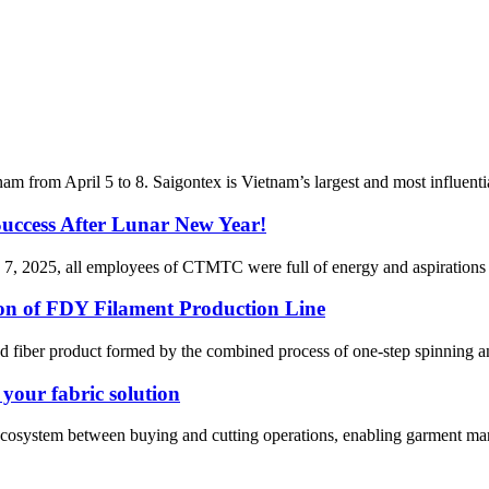
from April 5 to 8. Saigontex is Vietnam’s largest and most influential
cess After Lunar New Year!
7, 2025, all employees of CTMTC were full of energy and aspirations for 
ion of FDY Filament Production Line
d fiber product formed by the combined process of one-step spinning and 
our fabric solution
stem between buying and cutting operations, enabling garment manufactu