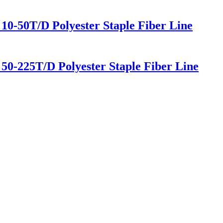
0-50T/D Polyester Staple Fiber Line
0-225T/D Polyester Staple Fiber Line