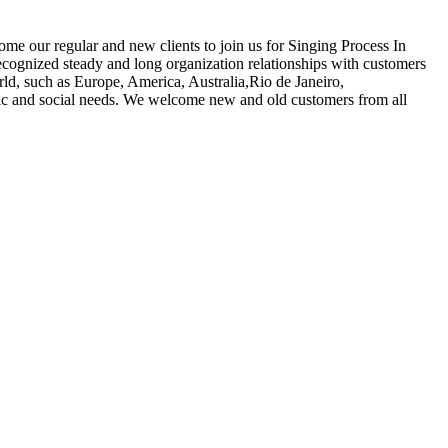
ome our regular and new clients to join us for Singing Process In
gnized steady and long organization relationships with customers
ld, such as Europe, America, Australia,Rio de Janeiro,
mic and social needs. We welcome new and old customers from all