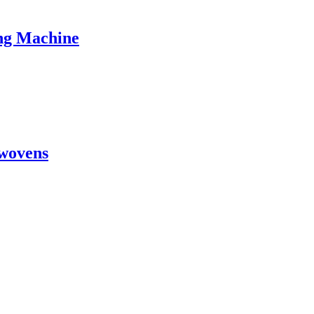
ng Machine
wovens