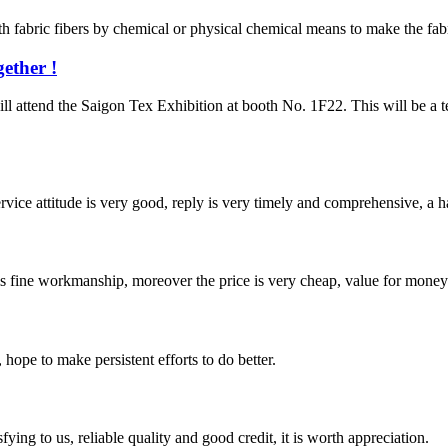
fabric fibers by chemical or physical chemical means to make the fabric
ether !
 the Saigon Tex Exhibition at booth No. 1F22. This will be a textil
service attitude is very good, reply is very timely and comprehensive, 
is fine workmanship, moreover the price is very cheap, value for money
 hope to make persistent efforts to do better.
ing to us, reliable quality and good credit, it is worth appreciation.