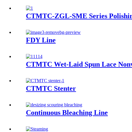
CTMTC-ZGL-SME Series Polishi
FDY Line
CTMTC Wet-Laid Spun Lace Non
CTMTC Stenter
Continuous Bleaching Line