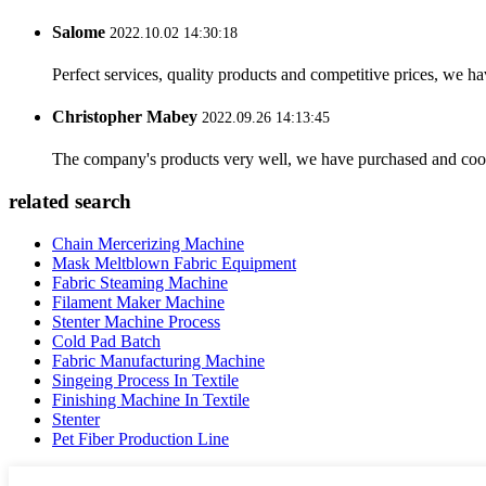
Salome
2022.10.02 14:30:18
Perfect services, quality products and competitive prices, we h
Christopher Mabey
2022.09.26 14:13:45
The company's products very well, we have purchased and cooper
related search
Chain Mercerizing Machine
Mask Meltblown Fabric Equipment
Fabric Steaming Machine
Filament Maker Machine
Stenter Machine Process
Cold Pad Batch
Fabric Manufacturing Machine
Singeing Process In Textile
Finishing Machine In Textile
Stenter
Pet Fiber Production Line