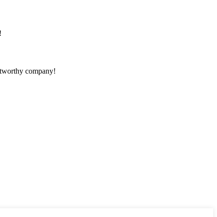
!
rustworthy company!