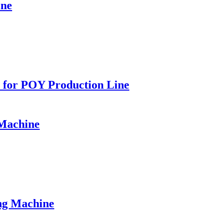
ine
for POY Production Line
Machine
g Machine