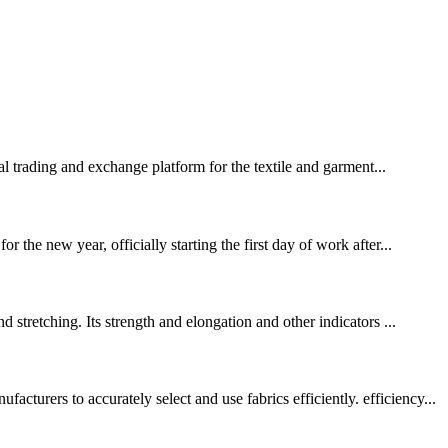
 trading and exchange platform for the textile and garment...
the new year, officially starting the first day of work after...
stretching. Its strength and elongation and other indicators ...
rers to accurately select and use fabrics efficiently. efficiency...