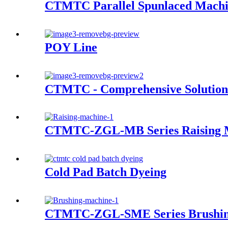
CTMTC Parallel Spunlaced Mach
POY Line
CTMTC - Comprehensive Solution 
CTMTC-ZGL-MB Series Raising 
Cold Pad Batch Dyeing
CTMTC-ZGL-SME Series Brushin