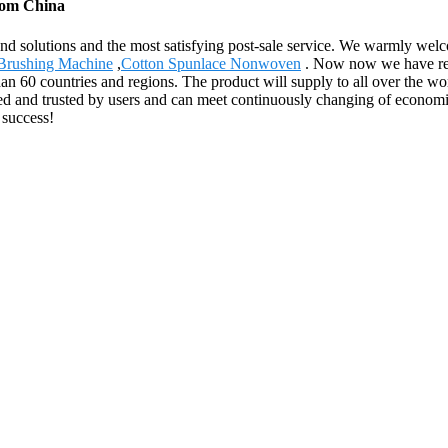
from China
and solutions and the most satisfying post-sale service. We warmly welc
 Brushing Machine
,
Cotton Spunlace Nonwoven
. Now now we have reco
n 60 countries and regions. The product will supply to all over the wor
zed and trusted by users and can meet continuously changing of econo
 success!