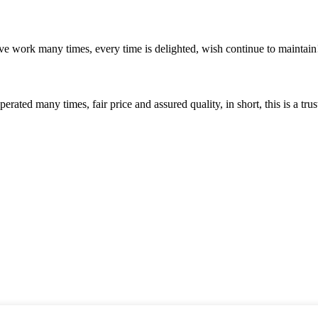
ave work many times, every time is delighted, wish continue to maintain
ated many times, fair price and assured quality, in short, this is a t