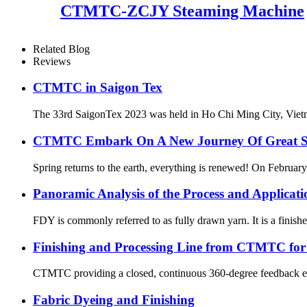
CTMTC-ZCJY Steaming Machine
Related Blog
Reviews
CTMTC in Saigon Tex
The 33rd SaigonTex 2023 was held in Ho Chi Ming City, Vietnam 
CTMTC Embark On A New Journey Of Great Suc
Spring returns to the earth, everything is renewed! On February 
Panoramic Analysis of the Process and Applicat
FDY is commonly referred to as fully drawn yarn. It is a finishe
Finishing and Processing Line from CTMTC for y
CTMTC providing a closed, continuous 360-degree feedback ecosy
Fabric Dyeing and Finishing