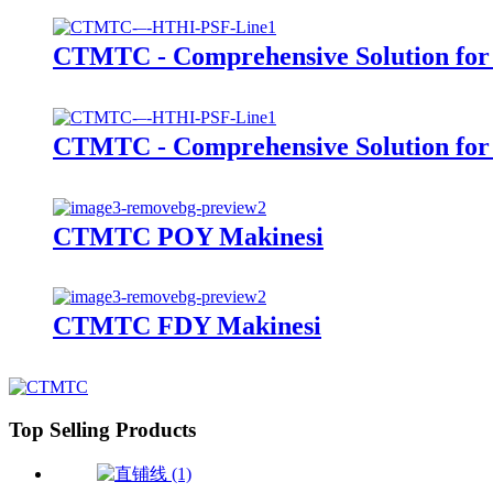
CTMTC - Comprehensive Solution for 1
CTMTC - Comprehensive Solution for 5
CTMTC POY Makinesi
CTMTC FDY Makinesi
Top Selling Products