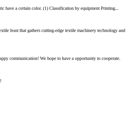
 have a certain color. (1) Classification by equipment Printing...
e feast that gathers cutting-edge textile machinery technology and
a happy communication! We hope to have a opportunity to cooperate.
!