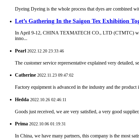
Dyeing Dyeing is the whole process that dyes are combined with 
Let’s Gathering In the Saigon Tex Exhibition Tog
In April 9-12, CHINA TEXMATECH CO., LTD (CTMTC) will attend
inno...
Pearl
2022.12.20 23:33:46
The customer service reprersentative explained very detailed, 
Catherine
2022.11.23 09:47:02
Factory equipment is advanced in the industry and the product 
Hedda
2022.10.26 02:46:11
Goods just received, we are very satisfied, a very good supplier,
Prima
2022.10.06 01:19:31
In China, we have many partners, this company is the most satisfy