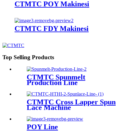
CTMTC POY Makinesi
CTMTC FDY Makinesi
Top Selling Products
CTMTC Spunmelt
Production Line
CTMTC Cross Lapper Spun
Lace Machine
POY Line