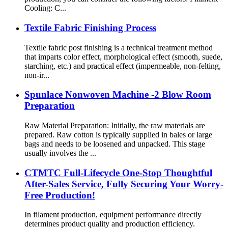
Cooling: C...
Textile Fabric Finishing Process
Textile fabric post finishing is a technical treatment method
that imparts color effect, morphological effect (smooth, suede,
starching, etc.) and practical effect (impermeable, non-felting,
non-ir...
Spunlace Nonwoven Machine -2 Blow Room
Preparation
Raw Material Preparation: Initially, the raw materials are
prepared. Raw cotton is typically supplied in bales or large
bags and needs to be loosened and unpacked. This stage
usually involves the ...
CTMTC Full-Lifecycle One-Stop Thoughtful
After-Sales Service, Fully Securing Your Worry-
Free Production!
In filament production, equipment performance directly
determines product quality and production efficiency.