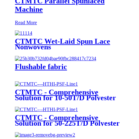
CTMTC Parallel Spunlaced
Machine
Read More
CTMTC Wet-Laid Spun Lace
Nonwovens
Flushable fabric
CTMTC - Comprehensive
Solution for 10-50T/D Polyester
Staple Fiber Line
CTMTC - Comprehensive
Solution for 50-225T/D Polyester
Staple Fiber Line