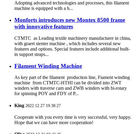
Adopting advanced technologies and processes, this filament
machine is equipped with a h...
Monforts introduces new Montex 8500 frame
with innovative features
CTMTC as Leading textile machinery manufacturer in china,
with graert stenter machine , which includes several new
features and options. Special features include additional built-
in support straps...
Filament Winding Machine
As key part of the filament production line, Fiament winding
machine from CTMTC-HTHI can be divided into ZWT
winders with traverse cam and ZWB winders with bi-rotary
for spinning POY and FDY of P...
King
2022.12.27 19:38:27
Cooperate with you every time is very successful, very happy.
Hope that we can have more cooperation!