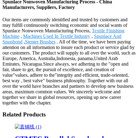
Spunlace Nonwoven Manufacturing Process - China
Manufacturers, Suppliers, Factory
Our items are commonly identified and trusted by customers and
may fulfill continuously switching economic and social wants of
Spunlace Nonwoven Manufacturing Process,
Textile Finishing
Machine
,
Machines Used In Textile Industry
,
Spunlace And
Spunbond
,
Stenter Brushes
. All of the time, we have been paying
attention on all information to insure each product or service glad by
our customers. The product will supply to all over the world, such as
Europe, America, Australia,Indonesia, panama,United Arab
Emirates, Nicaragua.Since always, we adhering to the "open and
fair, share to get, the pursuit of excellence, and creation of
value"values, adhere to the"integrity and efficient, trade-oriented,
best way , best valve" business philosophy. Together with our all
over the world have branches and partners to develop new business
areas, maximum common values. We sincerely welcome and
together we share in global resources, opening up new career
together with the chapter.
Related Products