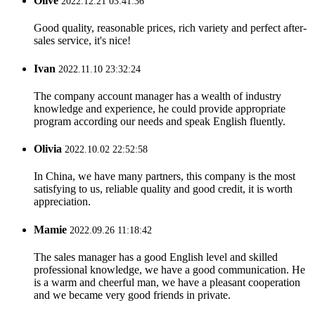
Olive
2022.12.21 03:41:36
Good quality, reasonable prices, rich variety and perfect after-
sales service, it's nice!
Ivan
2022.11.10 23:32:24
The company account manager has a wealth of industry
knowledge and experience, he could provide appropriate
program according our needs and speak English fluently.
Olivia
2022.10.02 22:52:58
In China, we have many partners, this company is the most
satisfying to us, reliable quality and good credit, it is worth
appreciation.
Mamie
2022.09.26 11:18:42
The sales manager has a good English level and skilled
professional knowledge, we have a good communication. He
is a warm and cheerful man, we have a pleasant cooperation
and we became very good friends in private.