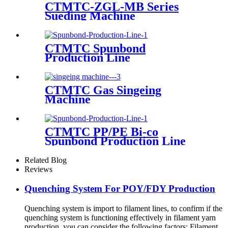
CTMTC-ZGL-MB Series
Sueding Machine
CTMTC Spunbond
Production Line
CTMTC Gas Singeing
Machine
CTMTC PP/PE Bi-co
Spunbond Production Line
Related Blog
Reviews
Quenching System For POY/FDY Production
Quenching system is import to filament lines, to confirm if the
quenching system is functioning effectively in filament yarn
production, you can consider the following factors: Filament