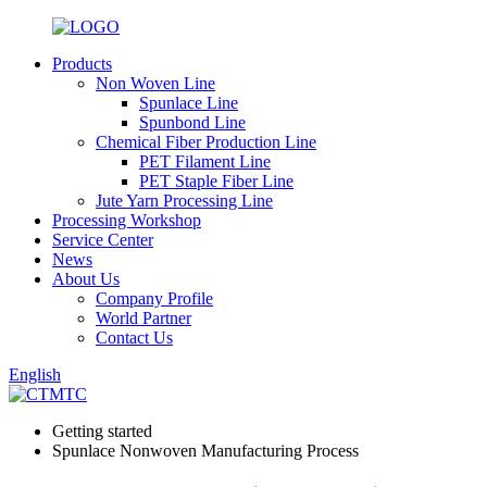
Products
Non Woven Line
Spunlace Line
Spunbond Line
Chemical Fiber Production Line
PET Filament Line
PET Staple Fiber Line
Jute Yarn Processing Line
Processing Workshop
Service Center
News
About Us
Company Profile
World Partner
Contact Us
English
Getting started
Spunlace Nonwoven Manufacturing Process