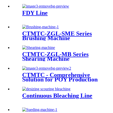
FDY Line
CTMTC-ZGL-SME Series
Brushing Machine
CTMTC-ZGL-MB Series
Shearing Machine
CTMTC - Comprehensive
Solution for POY Production
Line
Continuous Bleaching Line