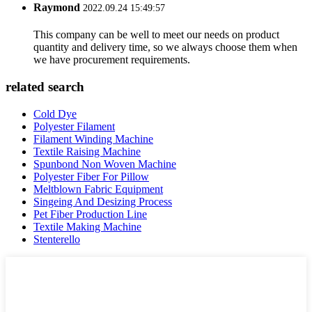
Raymond
2022.09.24 15:49:57
This company can be well to meet our needs on product
quantity and delivery time, so we always choose them when
we have procurement requirements.
related search
Cold Dye
Polyester Filament
Filament Winding Machine
Textile Raising Machine
Spunbond Non Woven Machine
Polyester Fiber For Pillow
Meltblown Fabric Equipment
Singeing And Desizing Process
Pet Fiber Production Line
Textile Making Machine
Stenterello